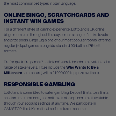
the most common bet types in plain language.
ONLINE BINGO, SCRATCHCARDS AND
INSTANT WIN GAMES
For a different style of gaming experience, Lottoland's UK online
bingo rooms run throughout the day across a range of stake levels
and prize pools. Bingo Big is one of our most popular rooms, offering
regular jackpot games alongside standard 90-ball and 75-ball
formats.
Prefer quick-fire games? Lottoland's scratchcards are available at a
range of stake levels. Titles include the
Who Wants to Be a
Millionaire
scratchcard, with a £1,000,000 top prize available.
RESPONSIBLE GAMBLING
Lottoland is committed to safer gambling. Deposit limits, loss limits,
session time reminders, and self-exclusion options are all available
through your account settings at any time. We participate in
GAMSTOP, the UK's national self-exclusion scheme.