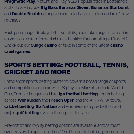
Pragmatic Play
, NetEnt, and Play'n GO. Popular titles in Lottoland's
slots library include
Big Bass Bonanza
,
Sweet Bonanza
,
Starburst
,
and
Double Bubble
, alongside a regularly updated selection of new
releases.
Each game page displays RTP, volatility, and stake range information
so you can make informed choices. Looking for something different?
Check out our
Slingo casino
, or take in some of the latest
casino
crash games
.
SPORTS BETTING: FOOTBALL, TENNIS,
CRICKET AND MORE
Lottoland's sports betting platform covers a broad range of sports
and competitions popular with UK players. Markets include World
Cup, Premier League and
La Liga
football betting
, tennis betting
across
Wimbledon
, the
French Open
and the ATP/WTA tours,
cricket betting
,
Six Nations
and Premiership rugby betting, and
major
golf betting
events throughout the year.
Pre-match and in-play betting options are available across most
events. New to sports betting? Our UK sports betting guides cover