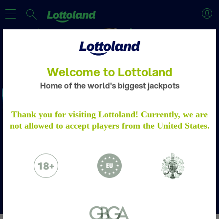
Welcome to Lottoland
Home of the world's biggest jackpots
WELCOME OFFER
ACCOUNT VERIFICATION
Thank you for visiting Lottoland! Currently, we are
not allowed to accept players from the United States.
Deposit and Stake £20 to
Please verify your account by following the
Get 100 Free Spins!
steps.
Learn more
18+. Sign up, deposit and stake £20 on selected slots, and receive 100 Free
Spins on Fishin' Frenzy Even Bigger Fish. 30 day free spins expiry. Ends
Please email to us the below:
14/02/27 at 23:59 GMT. Full T&Cs Apply. gambleaware.org.
Proof of Identity - a copy of your passport
More Info
/ ID Card
Proof of Address - a copy of a utility bill