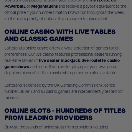
Powerball
, or
MegaMillions
and receive a payout equivalent to the
official prize if your numbers match. Draws run throughout the week,
so there are plenty of options if you choose to place a bet.
ONLINE CASINO WITH LIVE TABLES
AND CLASSIC GAMES
Lottoland's online casino offers a wide selection of games for all
preferences. Our live casino features professional dealers running
real-time tables of
live dealer blackjack
,
live roulette
,
casino
game shows
, and more. If you prefer playing at your own pace,
digital versions of all the classic table games are also available.
Lottoland is licensed by the UK Gambling Commission (licence
number: 38991), and all casino games are independently tested for
fairness.
ONLINE SLOTS - HUNDREDS OF TITLES
FROM LEADING PROVIDERS
Browse thousands of online slots from providers including