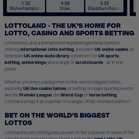
LOTTOLAND - THE UK'S HOME FOR
LOTTO, CASINO AND SPORTS BETTING
Lottoland.co.uk is a licensed and regulated gambling operator
offering
international lotto betting
, a modern
UK online casino
, an
extensive
UK online slots library
, a platform for
UK sports
betting
,
online bingo
, and a range of
scratchcards
- all in one
place!
Whether you enjoy placing a bet on the world's biggest lottos,
exploring
UK live casino tables
, or betting on major sporting events
like the
Premier League
, the
World Cup
or
horse betting
,
Lottoland brings it all together on a single, UKGC-licensed platform.
BET ON THE WORLD'S BIGGEST
LOTTOS
Lottoland's lotto betting lets you bet on the outcome of some of the
world's most popular lottos. Place a bet on the
Irish Lotto
,
US