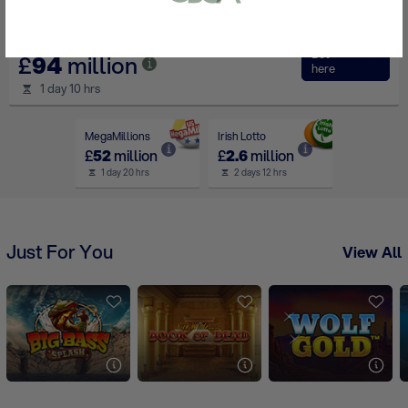
or bank statement (dated within 6
months)
Millionaire
A picture of yourself (a selfie) holding a
Bet
£
94
million
here
written paper that shows your email
1 day 10 hrs
address and the word ‘Lottoland'
MegaMillions
Irish Lotto
£
52
million
£
2.6
million
Contact support
1 day 20 hrs
2 days 12 hrs
I’ll do it later