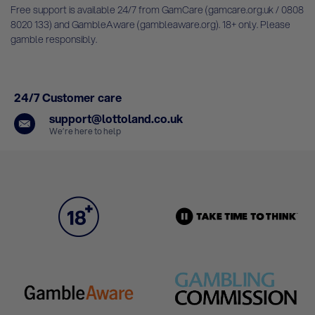
Free support is available 24/7 from GamCare (gamcare.org.uk / 0808
8020 133) and GambleAware (gambleaware.org). 18+ only. Please
gamble responsibly.
24/7 Customer care
support@lottoland.co.uk
We’re here to help