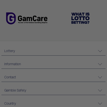
Lottery
Information
Contact
Gamble Safely
Country