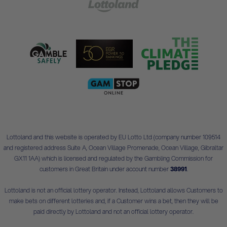
Lottoland and this website is operated by EU Lotto Ltd (company number 109514
and registered address Suite A, Ocean Village Promenade, Ocean Village, Gibraltar
GX11 1AA) which is licensed and regulated by the Gambling Commission for
customers in Great Britain under account number
38991
.
Lottoland is not an official lottery operator. Instead, Lottoland allows Customers to
make bets on different lotteries and, if a Customer wins a bet, then they will be
paid directly by Lottoland and not an official lottery operator.