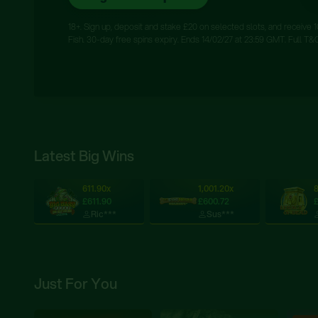
18+. Sign up, deposit and stake £20 on selected slots, and receive 
Fish. 30-day free spins expiry. Ends 14/02/27 at 23:59 GMT. Full T