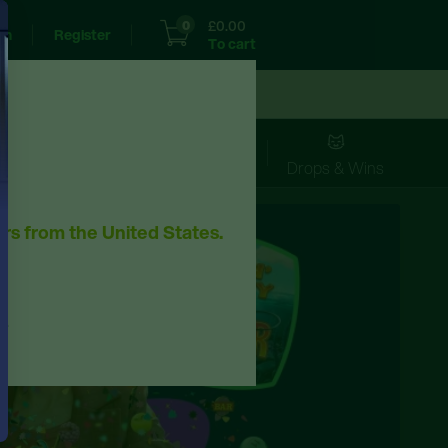
£0.00
0
in
Register
To cart
BOOSTED ODDS
Sportsbook
Bingo
es
Instant Win
Megaways
Drops & Wins
ers from the United States.