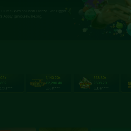
Proof of Address - a copy of a utility bill
or bank statement (dated within 6
100 Free Spins on Fishin' Frenzy Even Bigger
months)
&Cs Apply. gambleaware.org.
A picture of yourself (a selfie) holding a
written paper that shows your email
address and the word ‘Lottoland'
Contact support
I’ll do it later