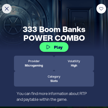
Log 
POPULAR
Casino
Live Casino
Promotions
Scratchcards
Welcome to Lottoland
Jackpot Overdrive
Jackpots
Slingo
Crash Gam
Home of the world's biggest jackpots
ACCOUNT VERIFICATION
toland! Currently, we are not allowed to accept play
Please verify your account by following the
take £20
steps.
Learn more
e Spins!
Please email to us the below:
Proof of Identity - a copy of your passport
/ ID Card