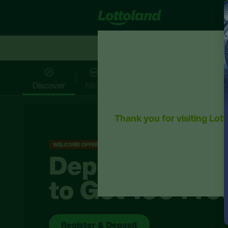
Irish Lotto
More Lottos
Discover
New
Slots
Table Games
Thank you for visiting Lot
Deposit and S
to Get 100 Fre
Register & Deposit