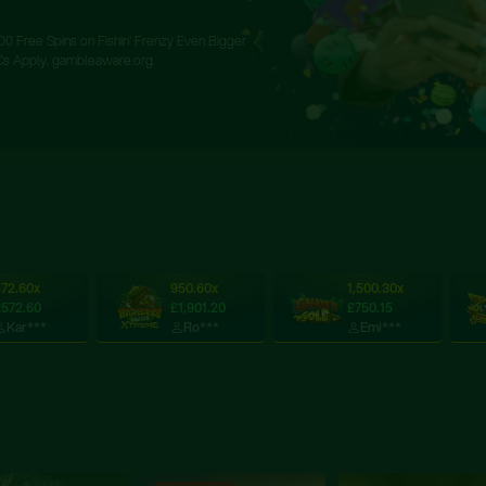
Proof of Address - a copy of a utility bill
or bank statement (dated within 6
100 Free Spins on Fishin' Frenzy Even Bigger
months)
&Cs Apply. gambleaware.org.
A picture of yourself (a selfie) holding a
written paper that shows your email
address and the word ‘Lottoland'
Contact support
I’ll do it later