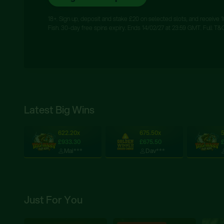
18+. Sign up, deposit and stake £20 on selected slots, and receive 
Fish. 30-day free spins expiry. Ends 14/02/27 at 23:59 GMT. Full T