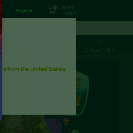
£0.00
0
in
Register
To cart
BOOSTED ODDS
Sportsbook
Bingo
es
Instant Win
Megaways
Drops & Wins
ers from the United States.