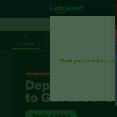
Irish Lotto
More Lottos
Discover
New
Slots
Table Games
Thank you for visiting Lot
Deposit and S
to Get 100 Fre
Register & Deposit