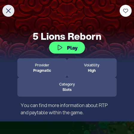
Log 
POPULAR
Casino
Live Casino
Promotions
Scratchcards
Welcome to Lottoland
Jackpot Overdrive
Jackpots
Slingo
Crash Gam
Home of the world's biggest jackpots
ACCOUNT VERIFICATION
toland! Currently, we are not allowed to accept play
Please verify your account by following the
take £20
steps.
Learn more
e Spins!
Please email to us the below:
Proof of Identity - a copy of your passport
/ ID Card