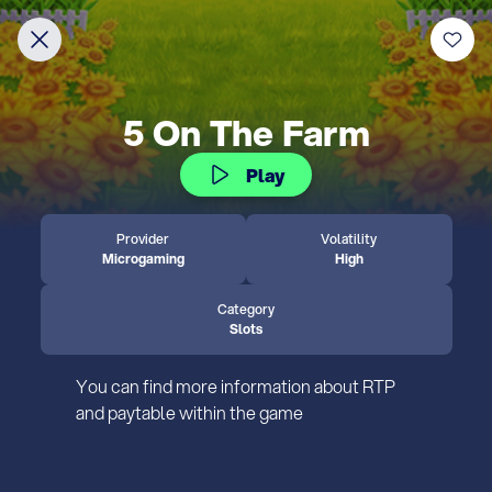
Discover
New
Slots
Table Games
Jackpot Overdriv
Welcome to Lottoland
Home of the world's biggest jackpots
ACCOUNT VERIFICATION
Thank you for visiting Lottoland! Currently, we
are not allowed to accept players from the
Please verify your account by following the
United States.
steps.
Learn more
Please email to us the below:
Proof of Identity - a copy of your passport
Deposit and Stake £20 to Get
/ ID Card
100 Free Spins!
Proof of Address - a copy of a utility bill