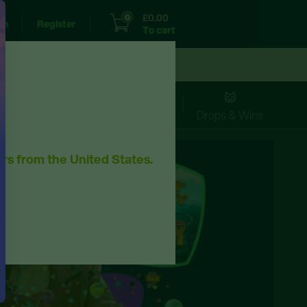
£0.00
0
in
Register
To cart
BOOSTED ODDS
Sportsbook
Bingo
es
Instant Win
Megaways
Drops & Wins
ers from the United States.