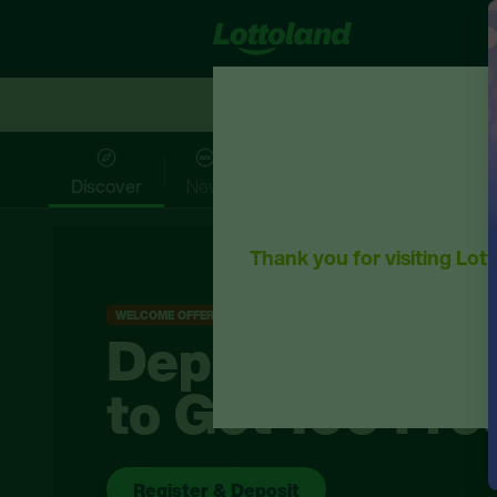
Irish Lotto
More Lottos
Discover
New
Slots
Table Games
Thank you for visiting Lot
Deposit and S
to Get 100 Fre
Register & Deposit