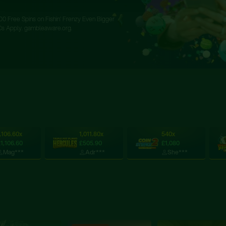
Proof of Address - a copy of a utility bill
or bank statement (dated within 6
100 Free Spins on Fishin' Frenzy Even Bigger
months)
&Cs Apply. gambleaware.org.
A picture of yourself (a selfie) holding a
written paper that shows your email
address and the word ‘Lottoland'
Contact support
I’ll do it later