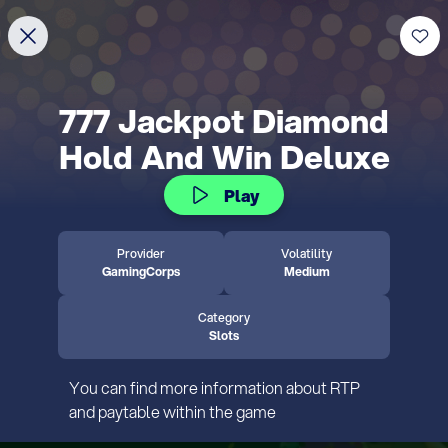
Log 
POPULAR
Casino
Live Casino
Promotions
Scratchcards
Welcome to Lottoland
Jackpot Overdrive
Jackpots
Slingo
Crash Gam
Home of the world's biggest jackpots
ACCOUNT VERIFICATION
toland! Currently, we are not allowed to accept play
Please verify your account by following the
take £20
steps.
Learn more
e Spins!
Please email to us the below:
Proof of Identity - a copy of your passport
/ ID Card