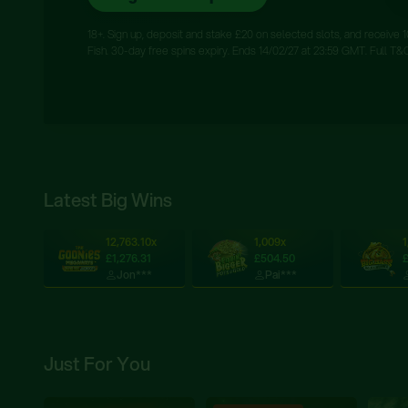
18+. Sign up, deposit and stake £20 on selected slots, and receive 
Fish. 30-day free spins expiry. Ends 14/02/27 at 23:59 GMT. Full T