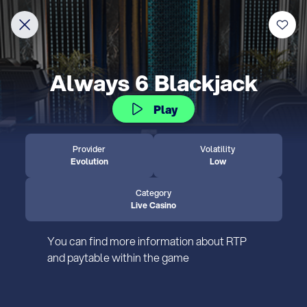
Discover
New
Slots
Table Games
Jackpot Overdriv
Welcome to Lottoland
Home of the world's biggest jackpots
ACCOUNT VERIFICATION
Thank you for visiting Lottoland! Currently, we
are not allowed to accept players from the
Please verify your account by following the
United States.
steps.
Learn more
Please email to us the below:
Proof of Identity - a copy of your passport
Deposit and Stake £20 to Get
/ ID Card
100 Free Spins!
Proof of Address - a copy of a utility bill