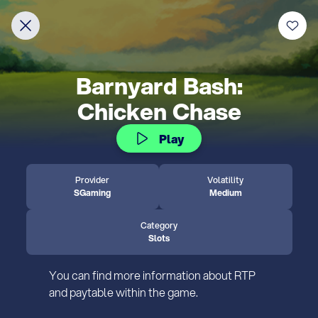
Discover
New
Slots
Table Games
Jackpot Overdriv
Welcome to Lottoland
Home of the world's biggest jackpots
ACCOUNT VERIFICATION
Thank you for visiting Lottoland! Currently, we
are not allowed to accept players from the
Please verify your account by following the
United States.
steps.
Learn more
Please email to us the below:
Proof of Identity - a copy of your passport
Deposit and Stake £20 to Get
/ ID Card
100 Free Spins!
Proof of Address - a copy of a utility bill