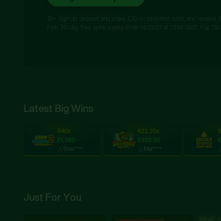
18+. Sign up, deposit and stake £20 on selected slots, and receive 
Fish. 30-day free spins expiry. Ends 14/02/27 at 23:59 GMT. Full T