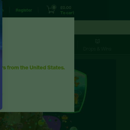
£0.00
0
in
Register
To cart
BOOSTED ODDS
Sportsbook
Bingo
es
Instant Win
Megaways
Drops & Wins
ers from the United States.