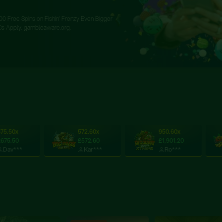
Proof of Address - a copy of a utility bill
or bank statement (dated within 6
100 Free Spins on Fishin' Frenzy Even Bigger
months)
&Cs Apply. gambleaware.org.
A picture of yourself (a selfie) holding a
written paper that shows your email
address and the word ‘Lottoland'
Contact support
I’ll do it later