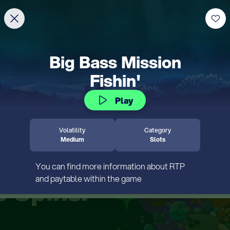
Log 
POPULAR
Casino
Live Casino
Promotions
Scratchcards
Welcome to Lottoland
Jackpot Overdrive
Jackpots
Slingo
Crash Gam
Home of the world's biggest jackpots
ACCOUNT VERIFICATION
toland! Currently, we are not allowed to accept play
Please verify your account by following the
take £20
steps.
Learn more
e Spins!
Please email to us the below:
Proof of Identity - a copy of your passport
/ ID Card