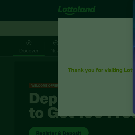
Irish Lotto
More Lottos
Discover
New
Slots
Table Games
Thank you for visiting Lot
Deposit and S
to Get 100 Fre
Register & Deposit