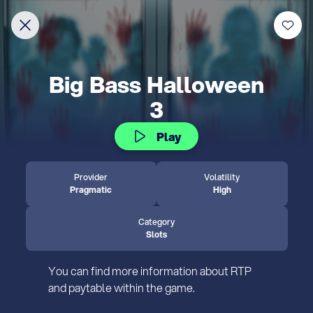
Discover
New
Slots
Table Games
Jackpot Overdriv
Welcome to Lottoland
Home of the world's biggest jackpots
ACCOUNT VERIFICATION
Thank you for visiting Lottoland! Currently, we
are not allowed to accept players from the
Please verify your account by following the
United States.
steps.
Learn more
Please email to us the below:
Proof of Identity - a copy of your passport
Deposit and Stake £20 to Get
/ ID Card
100 Free Spins!
Proof of Address - a copy of a utility bill