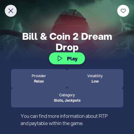
Discover
New
Slots
Table Games
Jackpot Overdriv
Welcome to Lottoland
Home of the world's biggest jackpots
ACCOUNT VERIFICATION
Thank you for visiting Lottoland! Currently, we
are not allowed to accept players from the
Please verify your account by following the
United States.
steps.
Learn more
Please email to us the below:
Proof of Identity - a copy of your passport
Deposit and Stake £20 to Get
/ ID Card
100 Free Spins!
Proof of Address - a copy of a utility bill