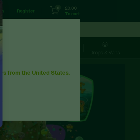
£0.00
0
in
Register
To cart
BOOSTED ODDS
Sportsbook
Bingo
es
Instant Win
Megaways
Drops & Wins
ers from the United States.