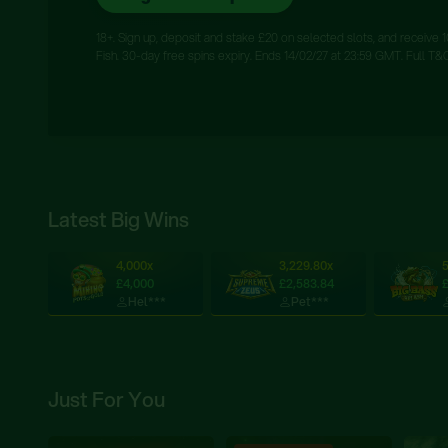
18+. Sign up, deposit and stake £20 on selected slots, and receive 
Fish. 30-day free spins expiry. Ends 14/02/27 at 23:59 GMT. Full T