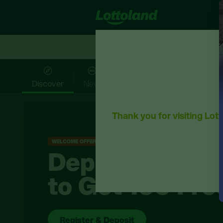
Irish Lotto
More Lottos
Discover
New
Slots
Table Games
Thank you for visiting Lot
Deposit and S
to Get 100 Fre
Register & Deposit