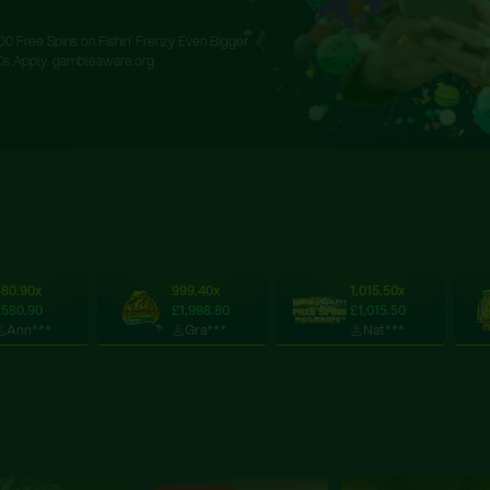
Proof of Address - a copy of a utility bill
or bank statement (dated within 6
100 Free Spins on Fishin' Frenzy Even Bigger
months)
&Cs Apply. gambleaware.org.
A picture of yourself (a selfie) holding a
written paper that shows your email
address and the word ‘Lottoland'
Contact support
I’ll do it later