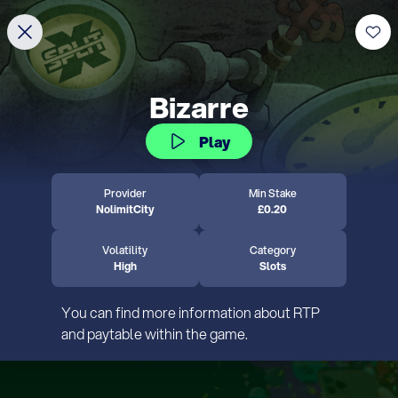
Log 
POPULAR
Casino
Live Casino
Promotions
Scratchcards
Welcome to Lottoland
Jackpot Overdrive
Jackpots
Slingo
Crash Gam
Home of the world's biggest jackpots
ACCOUNT VERIFICATION
toland! Currently, we are not allowed to accept play
Please verify your account by following the
take £20
steps.
Learn more
e Spins!
Please email to us the below:
Proof of Identity - a copy of your passport
/ ID Card