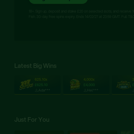
18+. Sign up, deposit and stake £20 on selected slots, and receive 
Fish. 30-day free spins expiry. Ends 14/02/27 at 23:59 GMT. Full T