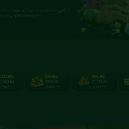
Proof of Address - a copy of a utility bill
or bank statement (dated within 6
100 Free Spins on Fishin' Frenzy Even Bigger
months)
&Cs Apply. gambleaware.org.
A picture of yourself (a selfie) holding a
written paper that shows your email
address and the word ‘Lottoland'
Contact support
I’ll do it later