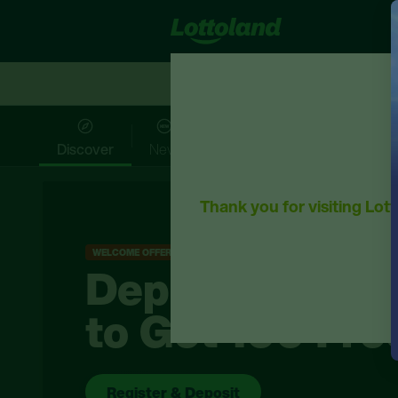
Irish Lotto
More Lottos
Discover
New
Slots
Table Games
Thank you for visiting Lot
Deposit and S
to Get 100 Fre
Register & Deposit