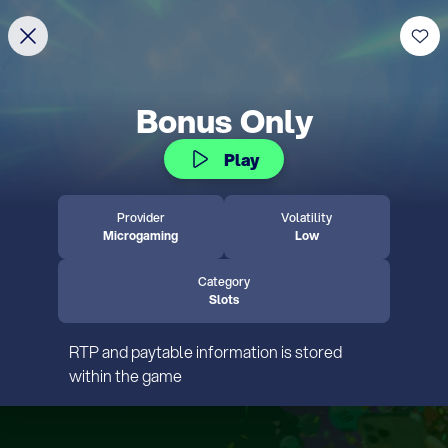
Log 
POPULAR
Casino
Live Casino
Promotions
Scratchcards
Welcome to Lottoland
Jackpot Overdrive
Jackpots
Slingo
Crash Gam
Home of the world's biggest jackpots
ACCOUNT VERIFICATION
toland! Currently, we are not allowed to accept play
Please verify your account by following the
take £20
steps.
Learn more
e Spins!
Please email to us the below:
Proof of Identity - a copy of your passport
/ ID Card