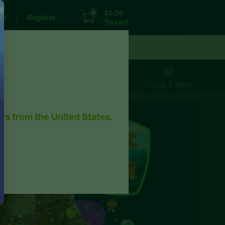
£0.00
0
in
Register
To cart
BOOSTED ODDS
Sportsbook
Bingo
es
Instant Win
Megaways
Drops & Wins
ers from the United States.