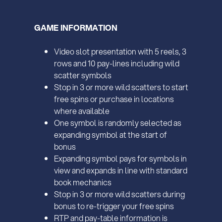
or bank statement (dated within 6
months)
Register & Deposit
A picture of yourself (a selfie) holding a
18+. Sign up, deposit and stake £20 on selected slots, and receive 100
written paper that shows your email
Free Spins on Fishin' Frenzy Even Bigger Fish. 30-day free spins expiry.
address and the word ‘Lottoland'
Ends 14/02/27 at 23:59 GMT. Full T&Cs Apply. gambleaware.org.
Contact support
I’ll do it later