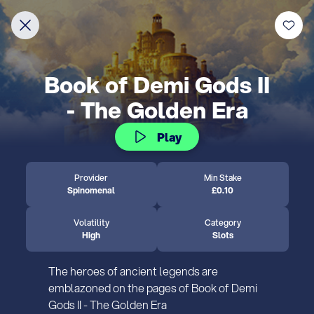
Discover
New
Slots
Table Games
Jackpot Overdriv
Welcome to Lottoland
Home of the world's biggest jackpots
ACCOUNT VERIFICATION
Thank you for visiting Lottoland! Currently, we
are not allowed to accept players from the
Please verify your account by following the
United States.
steps.
Learn more
Please email to us the below:
Proof of Identity - a copy of your passport
Deposit and Stake £20 to Get
/ ID Card
100 Free Spins!
Proof of Address - a copy of a utility bill