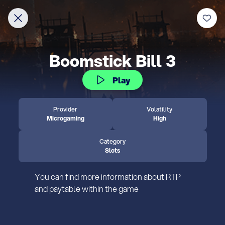
Discover
New
Slots
Table Games
Jackpot Overdriv
Welcome to Lottoland
Home of the world's biggest jackpots
ACCOUNT VERIFICATION
Thank you for visiting Lottoland! Currently, we
are not allowed to accept players from the
Please verify your account by following the
United States.
steps.
Learn more
Please email to us the below:
Proof of Identity - a copy of your passport
Deposit and Stake £20 to Get
/ ID Card
100 Free Spins!
Proof of Address - a copy of a utility bill