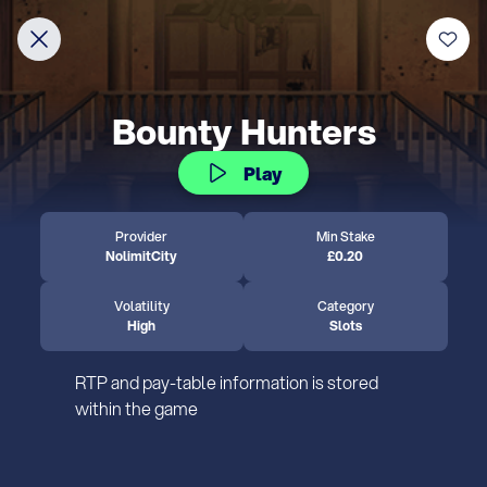
Discover
New
Slots
Table Games
Jackpot Overdriv
Welcome to Lottoland
Home of the world's biggest jackpots
ACCOUNT VERIFICATION
Thank you for visiting Lottoland! Currently, we
are not allowed to accept players from the
Please verify your account by following the
United States.
steps.
Learn more
Please email to us the below:
Proof of Identity - a copy of your passport
Deposit and Stake £20 to Get
/ ID Card
100 Free Spins!
Proof of Address - a copy of a utility bill