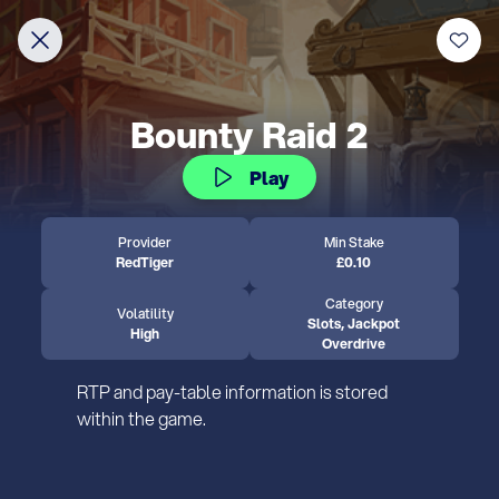
Discover
New
Slots
Table Games
Jackpot Overdriv
Welcome to Lottoland
Home of the world's biggest jackpots
ACCOUNT VERIFICATION
Thank you for visiting Lottoland! Currently, we
are not allowed to accept players from the
Please verify your account by following the
United States.
steps.
Learn more
Please email to us the below:
Proof of Identity - a copy of your passport
Deposit and Stake £20 to Get
/ ID Card
100 Free Spins!
Proof of Address - a copy of a utility bill