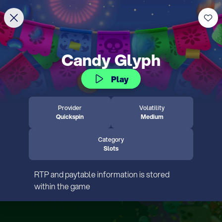
Log 
POPULAR
Casino
Live Casino
Promotions
Scratchcards
Welcome to Lottoland
Jackpot Overdrive
Jackpots
Slingo
Crash Gam
Home of the world's biggest jackpots
ACCOUNT VERIFICATION
toland! Currently, we are not allowed to accept play
Please verify your account by following the
take £20
steps.
Learn more
e Spins!
Please email to us the below:
Proof of Identity - a copy of your passport
/ ID Card