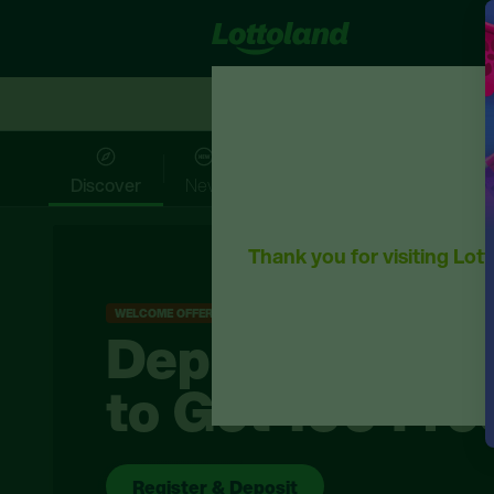
Irish Lotto
More Lottos
Discover
New
Slots
Table Games
Thank you for visiting Lot
Deposit and S
to Get 100 Fre
Register & Deposit