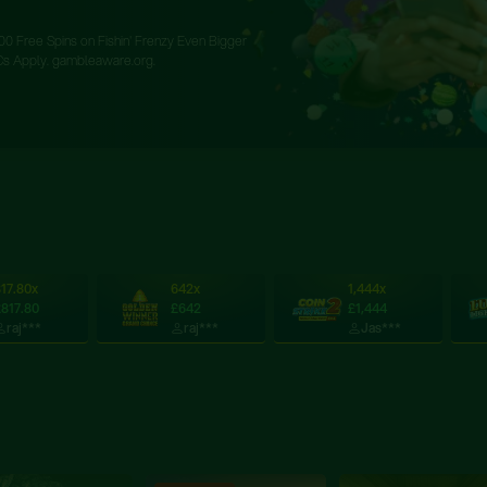
Proof of Address - a copy of a utility bill
or bank statement (dated within 6
100 Free Spins on Fishin' Frenzy Even Bigger
months)
&Cs Apply. gambleaware.org.
A picture of yourself (a selfie) holding a
written paper that shows your email
address and the word ‘Lottoland'
Contact support
I’ll do it later