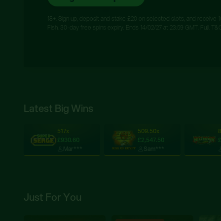
18+. Sign up, deposit and stake £20 on selected slots, and receive 
Fish. 30-day free spins expiry. Ends 14/02/27 at 23:59 GMT. Full T