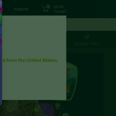
£0.00
0
in
Register
To cart
BOOSTED ODDS
Sportsbook
Bingo
es
Instant Win
Megaways
Drops & Wins
ers from the United States.