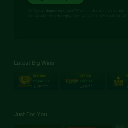
18+. Sign up, deposit and stake £20 on selected slots, and receive 
Fish. 30-day free spins expiry. Ends 14/02/27 at 23:59 GMT. Full T