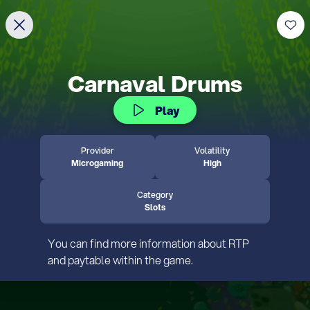
Log 
POPULAR
Casino
Live Casino
Promotions
Scratchcards
Welcome to Lottoland
Jackpot Overdrive
Jackpots
Slingo
Crash Gam
Home of the world's biggest jackpots
ACCOUNT VERIFICATION
toland! Currently, we are not allowed to accept play
Please verify your account by following the
take £20
steps.
Learn more
e Spins!
Please email to us the below:
Proof of Identity - a copy of your passport
/ ID Card