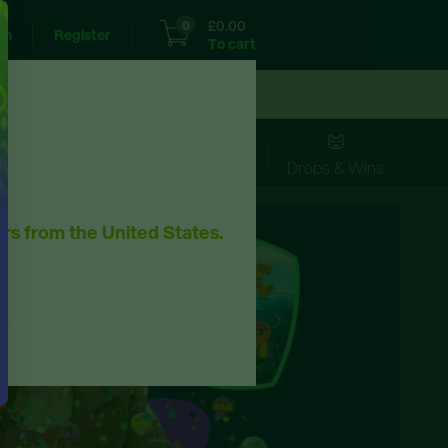
£0.00
0
in
Register
To cart
BOOSTED ODDS
Sportsbook
Bingo
es
Instant Win
Megaways
Drops & Wins
ers from the United States.