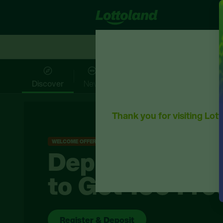
Irish Lotto
More Lottos
Discover
New
Slots
Table Games
Thank you for visiting Lot
Deposit and S
to Get 100 Fre
Register & Deposit