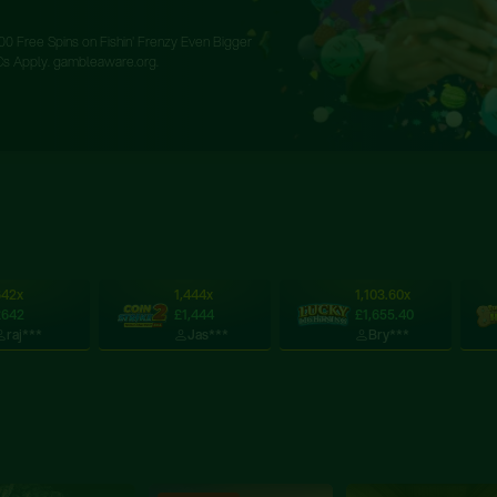
Proof of Address - a copy of a utility bill
or bank statement (dated within 6
100 Free Spins on Fishin' Frenzy Even Bigger
months)
&Cs Apply. gambleaware.org.
A picture of yourself (a selfie) holding a
written paper that shows your email
address and the word ‘Lottoland'
Contact support
I’ll do it later