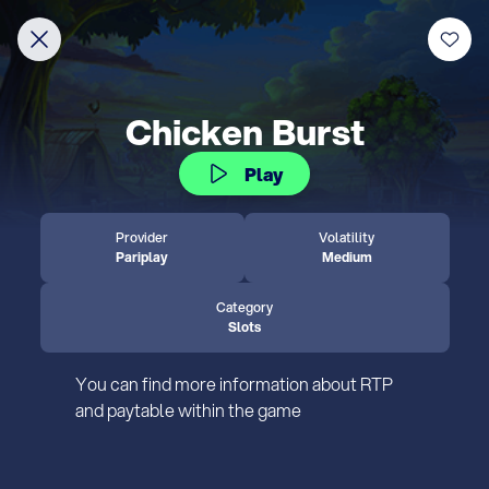
Discover
New
Slots
Table Games
Jackpot Overdriv
Welcome to Lottoland
Home of the world's biggest jackpots
ACCOUNT VERIFICATION
Thank you for visiting Lottoland! Currently, we
are not allowed to accept players from the
Please verify your account by following the
United States.
steps.
Learn more
Please email to us the below:
Proof of Identity - a copy of your passport
Deposit and Stake £20 to Get
/ ID Card
100 Free Spins!
Proof of Address - a copy of a utility bill