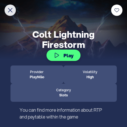
Discover
New
Slots
Table Games
Jackpot Overdriv
Welcome to Lottoland
Home of the world's biggest jackpots
ACCOUNT VERIFICATION
Thank you for visiting Lottoland! Currently, we
are not allowed to accept players from the
Please verify your account by following the
United States.
steps.
Learn more
Please email to us the below:
Proof of Identity - a copy of your passport
Deposit and Stake £20 to Get
/ ID Card
100 Free Spins!
Proof of Address - a copy of a utility bill