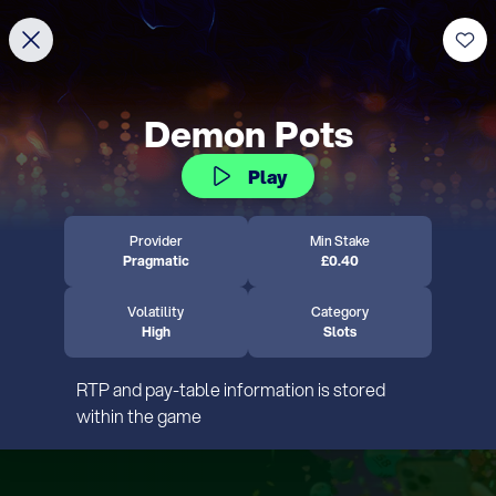
Log 
POPULAR
Casino
Live Casino
Promotions
Scratchcards
Welcome to Lottoland
Jackpot Overdrive
Jackpots
Slingo
Crash Gam
Home of the world's biggest jackpots
ACCOUNT VERIFICATION
toland! Currently, we are not allowed to accept play
Please verify your account by following the
take £20
steps.
Learn more
e Spins!
Please email to us the below:
Proof of Identity - a copy of your passport
/ ID Card