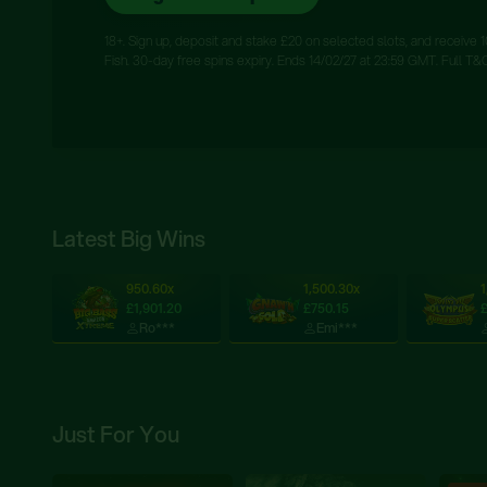
18+. Sign up, deposit and stake £20 on selected slots, and receive 
Fish. 30-day free spins expiry. Ends 14/02/27 at 23:59 GMT. Full T