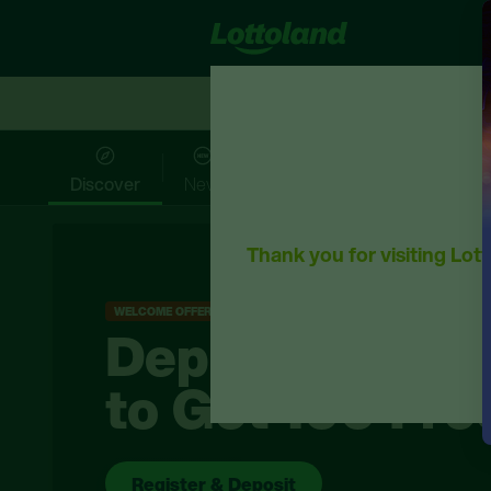
Irish Lotto
More Lottos
Discover
New
Slots
Table Games
Thank you for visiting Lot
Deposit and S
to Get 100 Fre
Register & Deposit