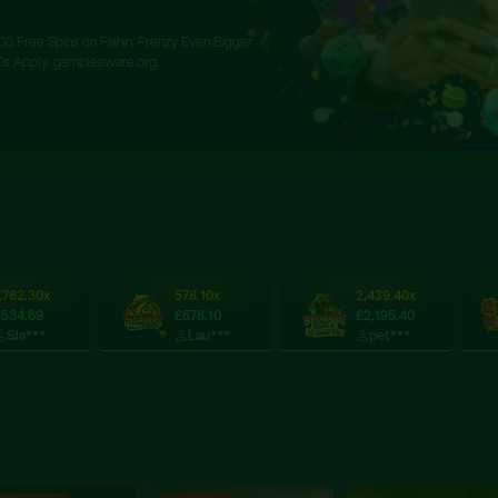
Proof of Address - a copy of a utility bill
or bank statement (dated within 6
100 Free Spins on Fishin' Frenzy Even Bigger
months)
&Cs Apply. gambleaware.org.
A picture of yourself (a selfie) holding a
written paper that shows your email
address and the word ‘Lottoland'
Contact support
I’ll do it later