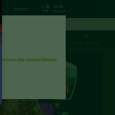
£0.00
0
in
Register
To cart
BOOSTED ODDS
Sportsbook
Bingo
es
Instant Win
Megaways
Drops & Wins
ers from the United States.