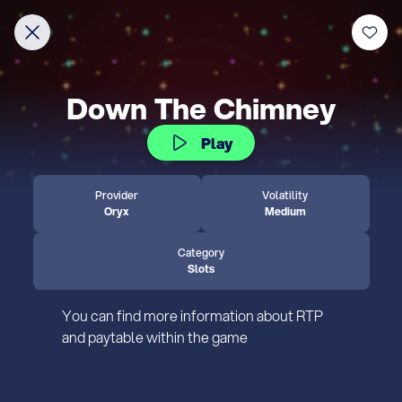
Discover
New
Slots
Table Games
Jackpot Overdriv
Welcome to Lottoland
Home of the world's biggest jackpots
ACCOUNT VERIFICATION
Thank you for visiting Lottoland! Currently, we
are not allowed to accept players from the
Please verify your account by following the
United States.
steps.
Learn more
Please email to us the below:
Proof of Identity - a copy of your passport
Deposit and Stake £20 to Get
/ ID Card
100 Free Spins!
Proof of Address - a copy of a utility bill