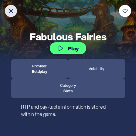
Discover
New
Slots
Table Games
Jackpot Overdriv
Welcome to Lottoland
Home of the world's biggest jackpots
ACCOUNT VERIFICATION
Thank you for visiting Lottoland! Currently, we
are not allowed to accept players from the
Please verify your account by following the
United States.
steps.
Learn more
Please email to us the below:
Proof of Identity - a copy of your passport
Deposit and Stake £20 to Get
/ ID Card
100 Free Spins!
Proof of Address - a copy of a utility bill