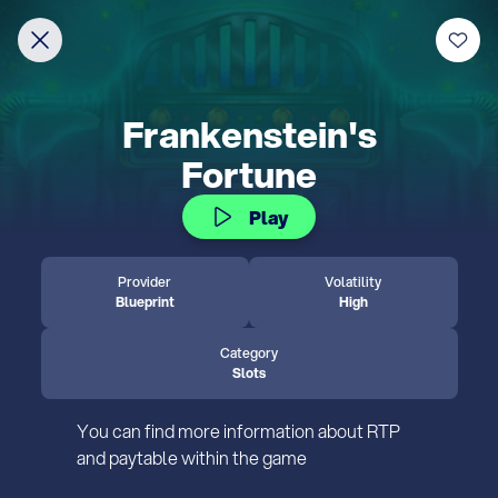
Discover
New
Slots
Table Games
Jackpot Overdriv
Welcome to Lottoland
Home of the world's biggest jackpots
ACCOUNT VERIFICATION
Thank you for visiting Lottoland! Currently, we
are not allowed to accept players from the
Please verify your account by following the
United States.
steps.
Learn more
Please email to us the below:
Proof of Identity - a copy of your passport
Deposit and Stake £20 to Get
/ ID Card
100 Free Spins!
Proof of Address - a copy of a utility bill