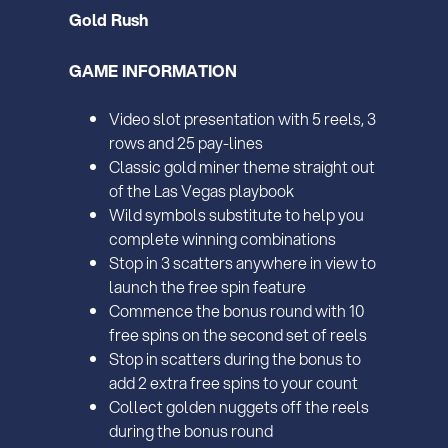
or bank statement (dated within 6
months)
Register & Deposit
A picture of yourself (a selfie) holding a
18+. Sign up, deposit and stake £20 on selected slots, and receive 100
written paper that shows your email
Free Spins on Fishin' Frenzy Even Bigger Fish. 30-day free spins expiry.
address and the word ‘Lottoland'
Ends 14/02/27 at 23:59 GMT. Full T&Cs Apply. gambleaware.org.
Contact support
I’ll do it later