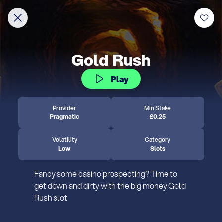
Discover
New
Slots
Table Games
Jackpot Overdriv
Welcome to Lottoland
Home of the world's biggest jackpots
ACCOUNT VERIFICATION
Thank you for visiting Lottoland! Currently, we
are not allowed to accept players from the
Please verify your account by following the
United States.
steps.
Learn more
Please email to us the below:
Proof of Identity - a copy of your passport
Deposit and Stake £20 to Get
/ ID Card
100 Free Spins!
Proof of Address - a copy of a utility bill