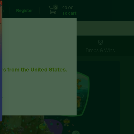
£0.00
0
in
Register
To cart
BOOSTED ODDS
Sportsbook
Bingo
es
Instant Win
Megaways
Drops & Wins
ers from the United States.