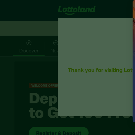
Irish Lotto
More Lottos
Discover
New
Slots
Table Games
Thank you for visiting Lot
Deposit and S
to Get 100 Fre
Register & Deposit