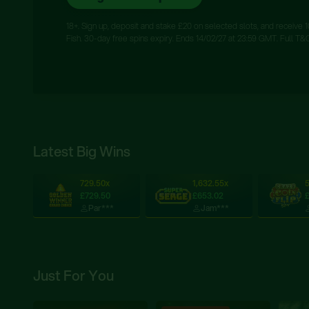
18+. Sign up, deposit and stake £20 on selected slots, and receive 
Fish. 30-day free spins expiry. Ends 14/02/27 at 23:59 GMT. Full T