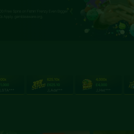
Proof of Address - a copy of a utility bill
or bank statement (dated within 6
100 Free Spins on Fishin' Frenzy Even Bigger
months)
&Cs Apply. gambleaware.org.
A picture of yourself (a selfie) holding a
written paper that shows your email
address and the word ‘Lottoland'
Contact support
I’ll do it later