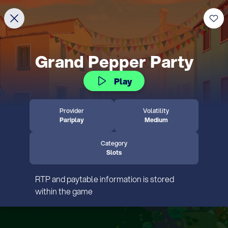
Log 
POPULAR
Casino
Live Casino
Promotions
Scratchcards
Welcome to Lottoland
Jackpot Overdrive
Jackpots
Slingo
Crash Gam
Home of the world's biggest jackpots
ACCOUNT VERIFICATION
toland! Currently, we are not allowed to accept play
Please verify your account by following the
take £20
steps.
Learn more
e Spins!
Please email to us the below:
Proof of Identity - a copy of your passport
/ ID Card