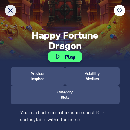
Discover
New
Slots
Table Games
Jackpot Overdriv
Welcome to Lottoland
Home of the world's biggest jackpots
ACCOUNT VERIFICATION
Thank you for visiting Lottoland! Currently, we
are not allowed to accept players from the
Please verify your account by following the
United States.
steps.
Learn more
Please email to us the below:
Proof of Identity - a copy of your passport
Deposit and Stake £20 to Get
/ ID Card
100 Free Spins!
Proof of Address - a copy of a utility bill