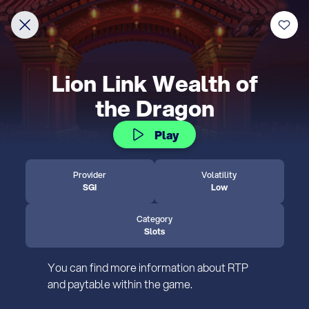
Discover
New
Slots
Table Games
Jackpot Overdriv
Welcome to Lottoland
Home of the world's biggest jackpots
ACCOUNT VERIFICATION
Thank you for visiting Lottoland! Currently, we
are not allowed to accept players from the
Please verify your account by following the
United States.
steps.
Learn more
Please email to us the below:
Proof of Identity - a copy of your passport
Deposit and Stake £20 to Get
/ ID Card
100 Free Spins!
Proof of Address - a copy of a utility bill