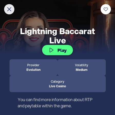
Discover
New
Slots
Table Games
Jackpot Overdriv
Welcome to Lottoland
Home of the world's biggest jackpots
ACCOUNT VERIFICATION
Thank you for visiting Lottoland! Currently, we
are not allowed to accept players from the
Please verify your account by following the
United States.
steps.
Learn more
Please email to us the below:
Proof of Identity - a copy of your passport
Deposit and Stake £20 to Get
/ ID Card
100 Free Spins!
Proof of Address - a copy of a utility bill