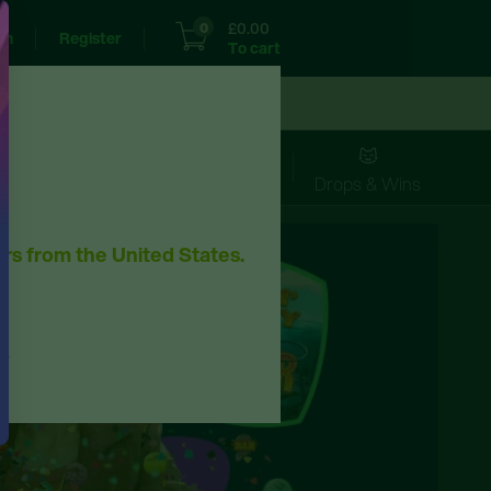
£0.00
0
in
Register
To cart
BOOSTED ODDS
Sportsbook
Bingo
es
Instant Win
Megaways
Drops & Wins
ers from the United States.