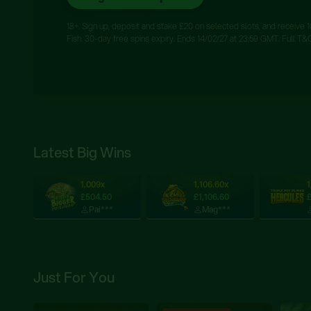
18+. Sign up, deposit and stake £20 on selected slots, and receive 
Fish. 30-day free spins expiry. Ends 14/02/27 at 23:59 GMT. Full T