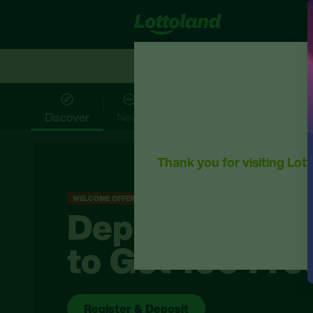
Irish Lotto
More Lottos
Discover
New
Slots
Table Games
Thank you for visiting Lot
Deposit and S
to Get 100 Fre
Register & Deposit