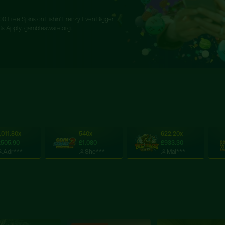
Proof of Address - a copy of a utility bill
or bank statement (dated within 6
100 Free Spins on Fishin' Frenzy Even Bigger
months)
&Cs Apply. gambleaware.org.
A picture of yourself (a selfie) holding a
written paper that shows your email
address and the word ‘Lottoland'
Contact support
I’ll do it later