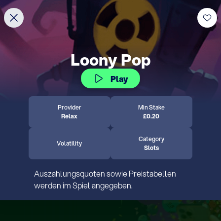
Log 
POPULAR
Casino
Live Casino
Promotions
Scratchcards
Welcome to Lottoland
Jackpot Overdrive
Jackpots
Slingo
Crash Gam
Home of the world's biggest jackpots
ACCOUNT VERIFICATION
toland! Currently, we are not allowed to accept play
Please verify your account by following the
take £20
steps.
Learn more
e Spins!
Please email to us the below:
Proof of Identity - a copy of your passport
/ ID Card