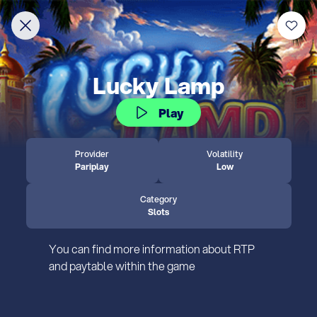
Discover
New
Slots
Table Games
Jackpot Overdriv
Welcome to Lottoland
Home of the world's biggest jackpots
ACCOUNT VERIFICATION
Thank you for visiting Lottoland! Currently, we
are not allowed to accept players from the
Please verify your account by following the
United States.
steps.
Learn more
Please email to us the below:
Proof of Identity - a copy of your passport
Deposit and Stake £20 to Get
/ ID Card
100 Free Spins!
Proof of Address - a copy of a utility bill