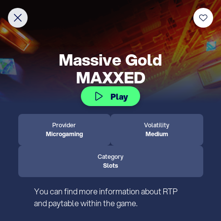
Discover
New
Slots
Table Games
Jackpot Overdriv
Welcome to Lottoland
Home of the world's biggest jackpots
ACCOUNT VERIFICATION
Thank you for visiting Lottoland! Currently, we
are not allowed to accept players from the
Please verify your account by following the
United States.
steps.
Learn more
Please email to us the below:
Proof of Identity - a copy of your passport
Deposit and Stake £20 to Get
/ ID Card
100 Free Spins!
Proof of Address - a copy of a utility bill