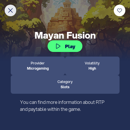
Discover
New
Slots
Table Games
Jackpot Overdriv
Welcome to Lottoland
Home of the world's biggest jackpots
ACCOUNT VERIFICATION
Thank you for visiting Lottoland! Currently, we
are not allowed to accept players from the
Please verify your account by following the
United States.
steps.
Learn more
Please email to us the below:
Proof of Identity - a copy of your passport
Deposit and Stake £20 to Get
/ ID Card
100 Free Spins!
Proof of Address - a copy of a utility bill