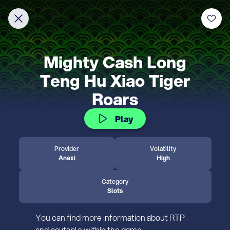
Discover
New
Slots
Table Games
Jackpot Overdriv
Welcome to Lottoland
Home of the world's biggest jackpots
ACCOUNT VERIFICATION
Thank you for visiting Lottoland! Currently, we
are not allowed to accept players from the
Please verify your account by following the
United States.
steps.
Learn more
Please email to us the below:
Proof of Identity - a copy of your passport
Deposit and Stake £20 to Get
/ ID Card
100 Free Spins!
Proof of Address - a copy of a utility bill