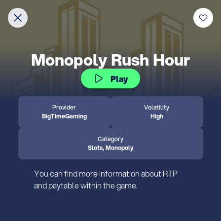
Discover
New
Slots
Table Games
Jackpot Overdriv
Welcome to Lottoland
Home of the world's biggest jackpots
ACCOUNT VERIFICATION
Thank you for visiting Lottoland! Currently, we
are not allowed to accept players from the
Please verify your account by following the
United States.
steps.
Learn more
Please email to us the below:
Proof of Identity - a copy of your passport
Deposit and Stake £20 to Get
/ ID Card
100 Free Spins!
Proof of Address - a copy of a utility bill