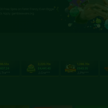
Proof of Address - a copy of a utility bill
or bank statement (dated within 6
100 Free Spins on Fishin' Frenzy Even Bigger
months)
&Cs Apply. gambleaware.org.
A picture of yourself (a selfie) holding a
written paper that shows your email
address and the word ‘Lottoland'
Contact support
I’ll do it later