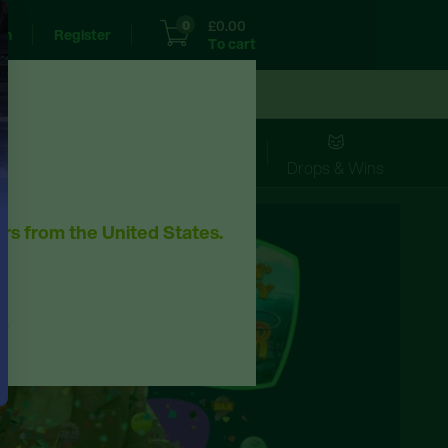
£0.00
0
in
Register
To cart
BOOSTED ODDS
Sportsbook
Bingo
es
Instant Win
Megaways
Drops & Wins
ers from the United States.