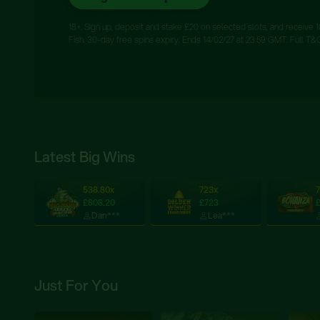
18+. Sign up, deposit and stake £20 on selected slots, and receive 
Fish. 30-day free spins expiry. Ends 14/02/27 at 23:59 GMT. Full T