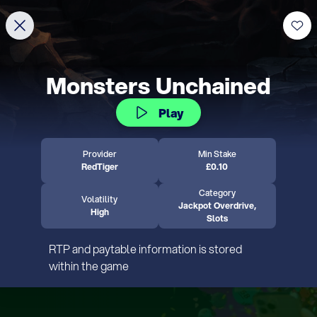
Log 
POPULAR
Casino
Live Casino
Promotions
Scratchcards
Welcome to Lottoland
Jackpot Overdrive
Jackpots
Slingo
Crash Gam
Home of the world's biggest jackpots
ACCOUNT VERIFICATION
toland! Currently, we are not allowed to accept play
Please verify your account by following the
take £20
steps.
Learn more
e Spins!
Please email to us the below:
Proof of Identity - a copy of your passport
/ ID Card