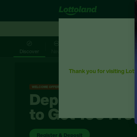
Irish Lotto
More Lottos
Discover
New
Slots
Table Games
Thank you for visiting Lot
Deposit and S
to Get 100 Fre
Register & Deposit