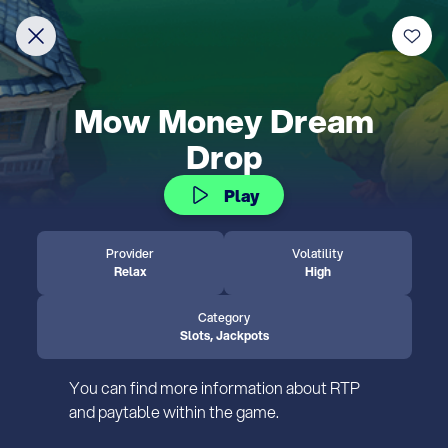
Discover
New
Slots
Table Games
Jackpot Overdriv
Welcome to Lottoland
Home of the world's biggest jackpots
ACCOUNT VERIFICATION
Thank you for visiting Lottoland! Currently, we
are not allowed to accept players from the
Please verify your account by following the
United States.
steps.
Learn more
Please email to us the below:
Proof of Identity - a copy of your passport
Deposit and Stake £20 to Get
/ ID Card
100 Free Spins!
Proof of Address - a copy of a utility bill