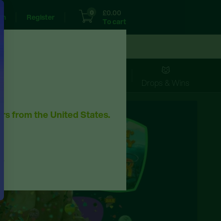
£0.00
0
in
Register
To cart
BOOSTED ODDS
Sportsbook
Bingo
es
Instant Win
Megaways
Drops & Wins
ers from the United States.