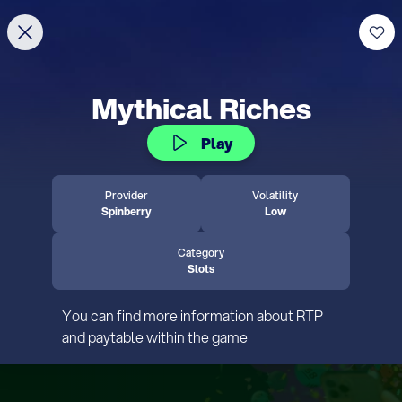
Log 
POPULAR
Casino
Live Casino
Promotions
Scratchcards
Welcome to Lottoland
Jackpot Overdrive
Jackpots
Slingo
Crash Gam
Home of the world's biggest jackpots
ACCOUNT VERIFICATION
toland! Currently, we are not allowed to accept play
Please verify your account by following the
take £20
steps.
Learn more
e Spins!
Please email to us the below:
Proof of Identity - a copy of your passport
/ ID Card