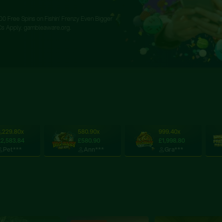
Proof of Address - a copy of a utility bill
or bank statement (dated within 6
100 Free Spins on Fishin' Frenzy Even Bigger
months)
&Cs Apply. gambleaware.org.
A picture of yourself (a selfie) holding a
written paper that shows your email
address and the word ‘Lottoland'
Contact support
I’ll do it later