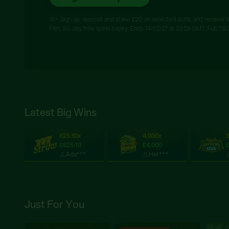
18+. Sign up, deposit and stake £20 on selected slots, and receive 
Fish. 30-day free spins expiry. Ends 14/02/27 at 23:59 GMT. Full T