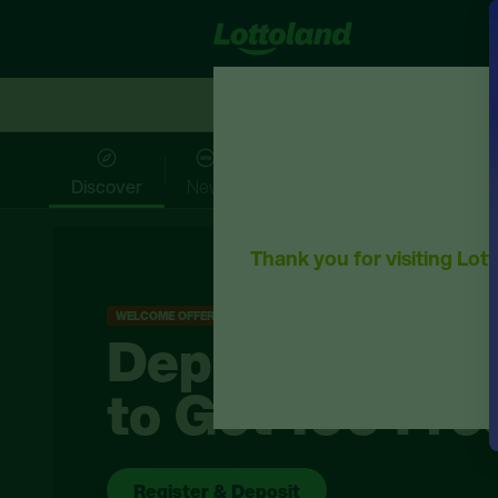
Irish Lotto
More Lottos
Discover
New
Slots
Table Games
Thank you for visiting Lot
Deposit and S
to Get 100 Fre
Register & Deposit