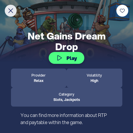
Discover
New
Slots
Table Games
Jackpot Overdriv
Welcome to Lottoland
Home of the world's biggest jackpots
ACCOUNT VERIFICATION
Thank you for visiting Lottoland! Currently, we
are not allowed to accept players from the
Please verify your account by following the
United States.
steps.
Learn more
Please email to us the below:
Proof of Identity - a copy of your passport
Deposit and Stake £20 to Get
/ ID Card
100 Free Spins!
Proof of Address - a copy of a utility bill