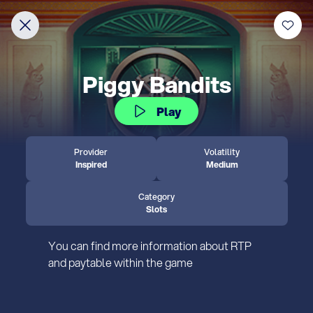
Discover
New
Slots
Table Games
Jackpot Overdriv
Welcome to Lottoland
Home of the world's biggest jackpots
ACCOUNT VERIFICATION
Thank you for visiting Lottoland! Currently, we
are not allowed to accept players from the
Please verify your account by following the
United States.
steps.
Learn more
Please email to us the below:
Proof of Identity - a copy of your passport
Deposit and Stake £20 to Get
/ ID Card
100 Free Spins!
Proof of Address - a copy of a utility bill