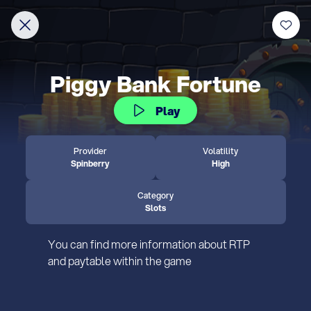
Discover
New
Slots
Table Games
Jackpot Overdriv
Welcome to Lottoland
Home of the world's biggest jackpots
ACCOUNT VERIFICATION
Thank you for visiting Lottoland! Currently, we
are not allowed to accept players from the
Please verify your account by following the
United States.
steps.
Learn more
Please email to us the below:
Proof of Identity - a copy of your passport
Deposit and Stake £20 to Get
/ ID Card
100 Free Spins!
Proof of Address - a copy of a utility bill