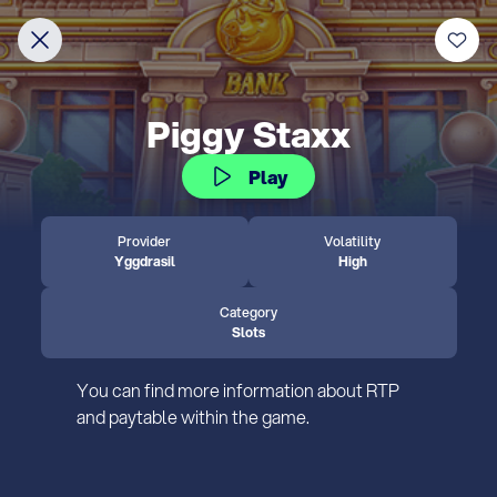
Discover
New
Slots
Table Games
Jackpot Overdriv
Welcome to Lottoland
Home of the world's biggest jackpots
ACCOUNT VERIFICATION
Thank you for visiting Lottoland! Currently, we
are not allowed to accept players from the
Please verify your account by following the
United States.
steps.
Learn more
Please email to us the below:
Proof of Identity - a copy of your passport
Deposit and Stake £20 to Get
/ ID Card
100 Free Spins!
Proof of Address - a copy of a utility bill