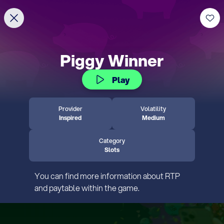
Log 
POPULAR
Casino
Live Casino
Promotions
Scratchcards
Welcome to Lottoland
Jackpot Overdrive
Jackpots
Slingo
Crash Gam
Home of the world's biggest jackpots
ACCOUNT VERIFICATION
toland! Currently, we are not allowed to accept play
Please verify your account by following the
take £20
steps.
Learn more
e Spins!
Please email to us the below:
Proof of Identity - a copy of your passport
/ ID Card