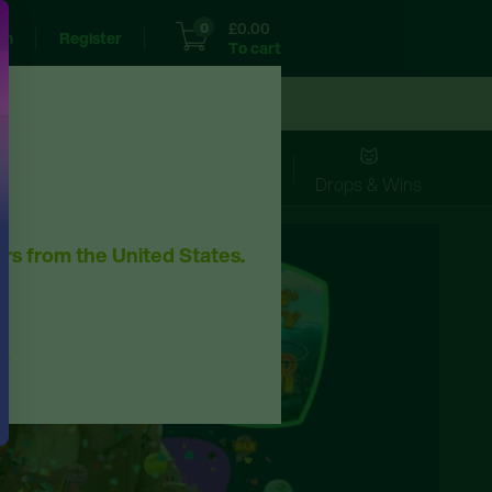
£0.00
0
in
Register
To cart
BOOSTED ODDS
Sportsbook
Bingo
es
Instant Win
Megaways
Drops & Wins
ers from the United States.