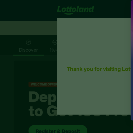
Irish Lotto
More Lottos
Discover
New
Slots
Table Games
Thank you for visiting Lot
Deposit and S
to Get 100 Fre
Register & Deposit