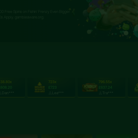
Proof of Address - a copy of a utility bill
or bank statement (dated within 6
100 Free Spins on Fishin' Frenzy Even Bigger
months)
&Cs Apply. gambleaware.org.
A picture of yourself (a selfie) holding a
written paper that shows your email
address and the word ‘Lottoland'
Contact support
I’ll do it later