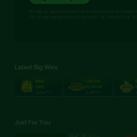
18+. Sign up, deposit and stake £20 on selected slots, and receive 
Fish. 30-day free spins expiry. Ends 14/02/27 at 23:59 GMT. Full T