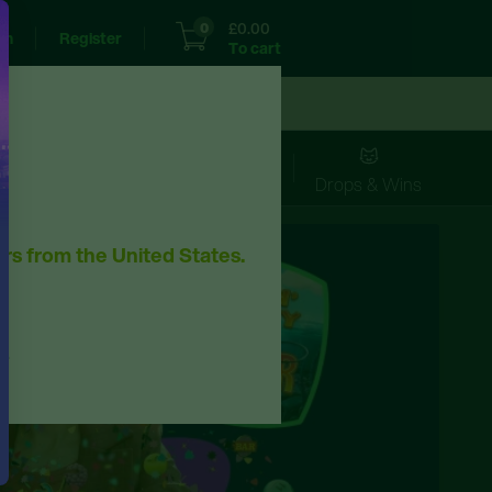
£0.00
0
in
Register
To cart
BOOSTED ODDS
Sportsbook
Bingo
es
Instant Win
Megaways
Drops & Wins
ers from the United States.