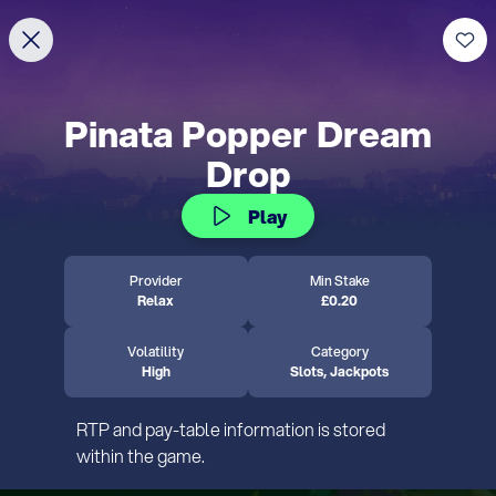
Log 
POPULAR
Casino
Live Casino
Promotions
Scratchcards
Welcome to Lottoland
Jackpot Overdrive
Jackpots
Slingo
Crash Gam
Home of the world's biggest jackpots
ACCOUNT VERIFICATION
toland! Currently, we are not allowed to accept play
Please verify your account by following the
take £20
steps.
Learn more
e Spins!
Please email to us the below:
Proof of Identity - a copy of your passport
/ ID Card