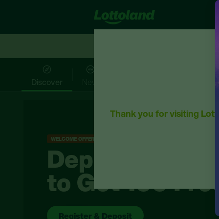
Irish Lotto
More Lottos
Discover
New
Slots
Table Games
Thank you for visiting Lot
Deposit and S
to Get 100 Fre
Register & Deposit