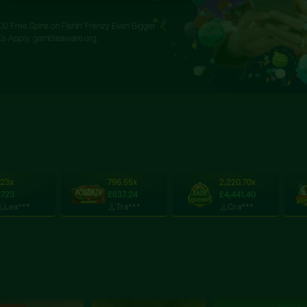
Proof of Address - a copy of a utility bill
or bank statement (dated within 6
100 Free Spins on Fishin' Frenzy Even Bigger
months)
&Cs Apply. gambleaware.org.
A picture of yourself (a selfie) holding a
written paper that shows your email
address and the word ‘Lottoland'
Contact support
I’ll do it later