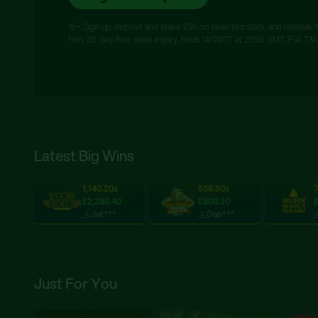
18+. Sign up, deposit and stake £20 on selected slots, and receive 
Fish. 30-day free spins expiry. Ends 14/02/27 at 23:59 GMT. Full T