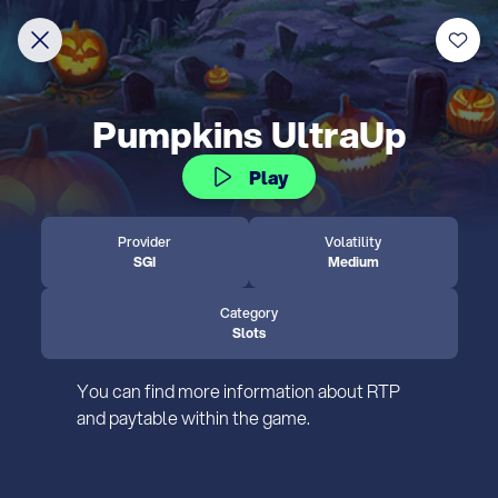
Discover
New
Slots
Table Games
Jackpot Overdriv
Welcome to Lottoland
Home of the world's biggest jackpots
ACCOUNT VERIFICATION
Thank you for visiting Lottoland! Currently, we
are not allowed to accept players from the
Please verify your account by following the
United States.
steps.
Learn more
Please email to us the below:
Proof of Identity - a copy of your passport
Deposit and Stake £20 to Get
/ ID Card
100 Free Spins!
Proof of Address - a copy of a utility bill