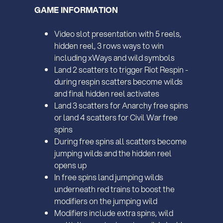
or bank statement (dated within 6
months)
Register & Deposit
A picture of yourself (a selfie) holding a
18+. Sign up, deposit and stake £20 on selected slots, and receive 100
written paper that shows your email
Free Spins on Fishin' Frenzy Even Bigger Fish. 30-day free spins expiry.
address and the word ‘Lottoland'
Ends 14/02/27 at 23:59 GMT. Full T&Cs Apply. gambleaware.org.
Contact support
I’ll do it later