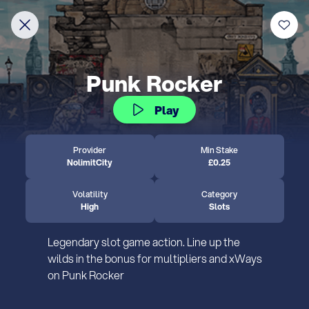
Discover
New
Slots
Table Games
Jackpot Overdriv
Welcome to Lottoland
Home of the world's biggest jackpots
ACCOUNT VERIFICATION
Thank you for visiting Lottoland! Currently, we
are not allowed to accept players from the
Please verify your account by following the
United States.
steps.
Learn more
Please email to us the below:
Proof of Identity - a copy of your passport
Deposit and Stake £20 to Get
/ ID Card
100 Free Spins!
Proof of Address - a copy of a utility bill