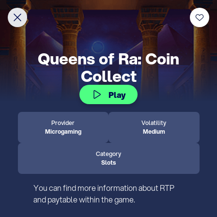
Discover
New
Slots
Table Games
Jackpot Overdriv
Welcome to Lottoland
Home of the world's biggest jackpots
ACCOUNT VERIFICATION
Thank you for visiting Lottoland! Currently, we
are not allowed to accept players from the
Please verify your account by following the
United States.
steps.
Learn more
Please email to us the below:
Proof of Identity - a copy of your passport
Deposit and Stake £20 to Get
/ ID Card
100 Free Spins!
Proof of Address - a copy of a utility bill