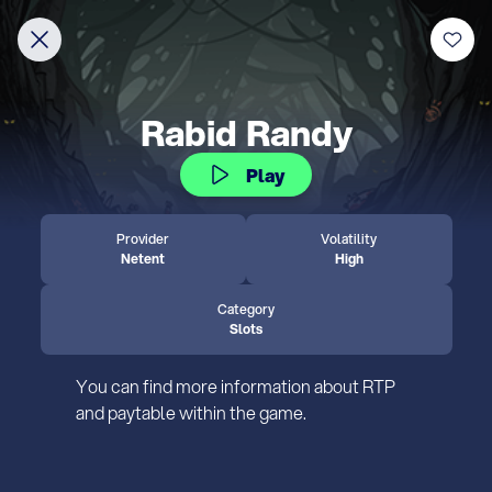
Discover
New
Slots
Table Games
Jackpot Overdriv
Welcome to Lottoland
Home of the world's biggest jackpots
ACCOUNT VERIFICATION
Thank you for visiting Lottoland! Currently, we
are not allowed to accept players from the
Please verify your account by following the
United States.
steps.
Learn more
Please email to us the below:
Proof of Identity - a copy of your passport
Deposit and Stake £20 to Get
/ ID Card
100 Free Spins!
Proof of Address - a copy of a utility bill