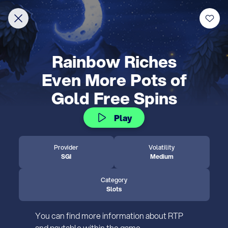
Discover
New
Slots
Table Games
Jackpot Overdriv
Welcome to Lottoland
Home of the world's biggest jackpots
ACCOUNT VERIFICATION
Thank you for visiting Lottoland! Currently, we
are not allowed to accept players from the
Please verify your account by following the
United States.
steps.
Learn more
Please email to us the below:
Proof of Identity - a copy of your passport
Deposit and Stake £20 to Get
/ ID Card
100 Free Spins!
Proof of Address - a copy of a utility bill