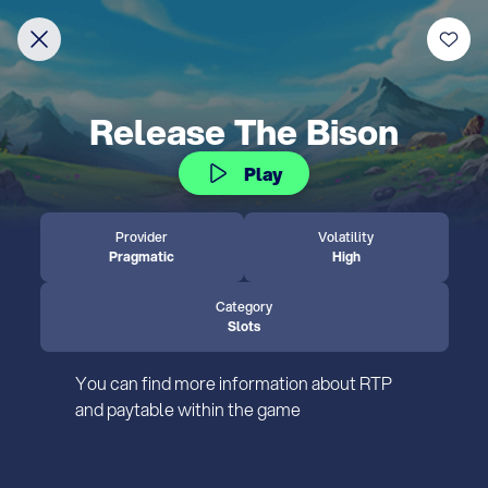
Discover
New
Slots
Table Games
Jackpot Overdriv
Welcome to Lottoland
Home of the world's biggest jackpots
ACCOUNT VERIFICATION
Thank you for visiting Lottoland! Currently, we
are not allowed to accept players from the
Please verify your account by following the
United States.
steps.
Learn more
Please email to us the below:
Proof of Identity - a copy of your passport
Deposit and Stake £20 to Get
/ ID Card
100 Free Spins!
Proof of Address - a copy of a utility bill